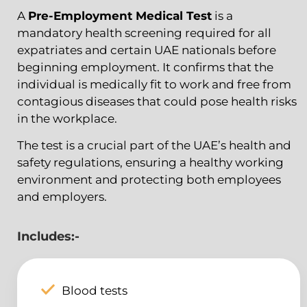
A
Pre-Employment Medical Test
is a
mandatory health screening required for all
expatriates and certain UAE nationals before
beginning employment. It confirms that the
individual is medically fit to work and free from
contagious diseases that could pose health risks
in the workplace.
The test is a crucial part of the UAE’s health and
safety regulations, ensuring a healthy working
environment and protecting both employees
and employers.
Includes:-
Blood tests