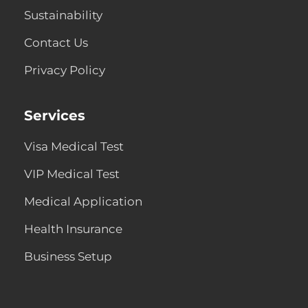
Sustainability
Contact Us
Privacy Policy
Services
Visa Medical Test
VIP Medical Test
Medical Application
Health Insurance
Business Setup