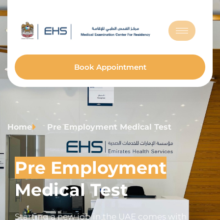
Book Appointment
Home
Pre Employment Medical Test
Pre Employment
Medical Test
Starting a new job in the UAE comes with