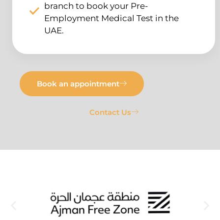
branch to book your Pre-
Employment Medical Test in the
UAE.
Book an appointment
Contact Us