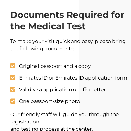
Documents Required for
the Medical Test
To make your visit quick and easy, please bring
the following documents:
Original passport and a copy
Emirates ID or Emirates ID application form
Valid visa application or offer letter
One passport-size photo
Our friendly staff will guide you through the
registration
and testing process at the center.