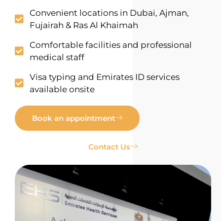
Convenient locations in Dubai, Ajman,
Fujairah & Ras Al Khaimah
Comfortable facilities and professional
medical staff
Visa typing and Emirates ID services
available onsite
Book an appointment
Contact Us