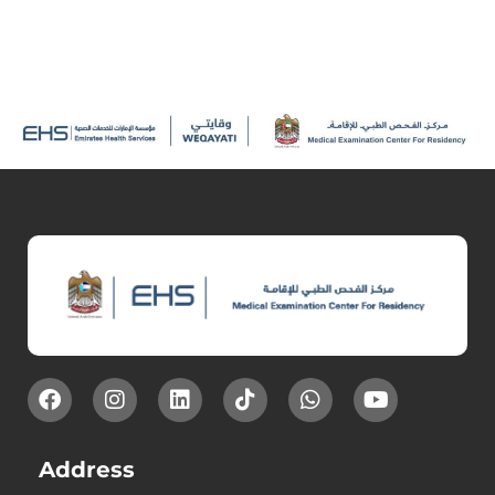
Address