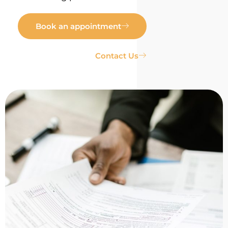
Book an appointment
Contact Us