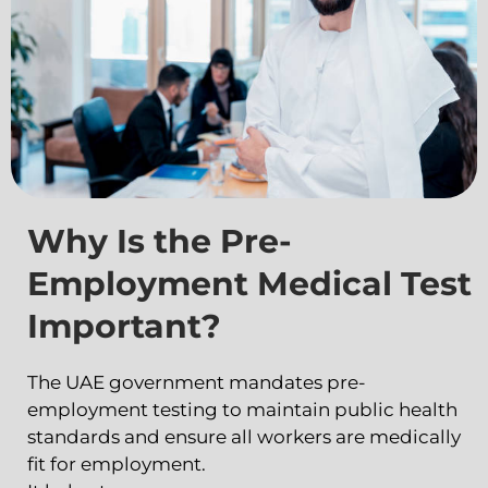
Why Is the Pre-
Employment Medical Test
Important?
The UAE government mandates pre-
employment testing to maintain public health
standards and ensure all workers are medically
fit for employment.