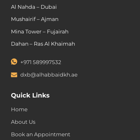
Al Nahda – Dubai
Mushairif – Ajman
Mina Tower – Fujairah
Dahan – Ras Al Khaimah
+971 589997532
dxb@alhabbaidkh.ae
Quick Links
Home
About Us
Book an Appointment