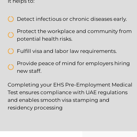
It helps to:
Detect infectious or chronic diseases early.
Protect the workplace and community from
potential health risks.
Fulfill visa and labor law requirements.
Provide peace of mind for employers hiring
new staff.
Completing your EHS Pre-Employment Medical
Test ensures compliance with UAE regulations
and enables smooth visa stamping and
residency processing