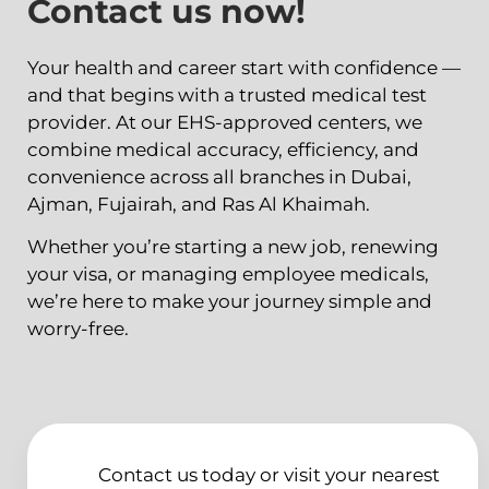
Contact us now!
Your health and career start with confidence —
and that begins with a trusted medical test
provider. At our EHS-approved centers, we
combine medical accuracy, efficiency, and
convenience across all branches in Dubai,
Ajman, Fujairah, and Ras Al Khaimah.
Whether you’re starting a new job, renewing
your visa, or managing employee medicals,
we’re here to make your journey simple and
worry-free.
Contact us today or visit your nearest