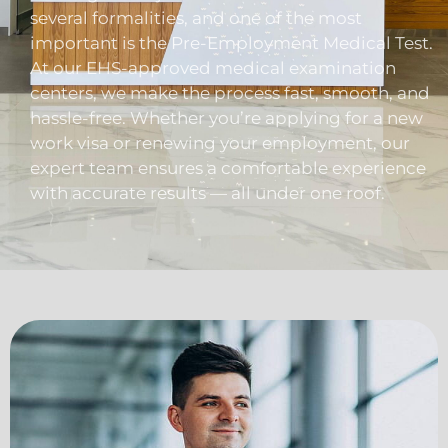
several formalities, and one of the most
important is the Pre-Employment Medical Test.
At our EHS-approved medical examination
centers, we make the process fast, smooth, and
hassle-free. Whether you’re applying for a new
work visa or renewing your employment, our
expert team ensures a comfortable experience
with accurate results — all under one roof.