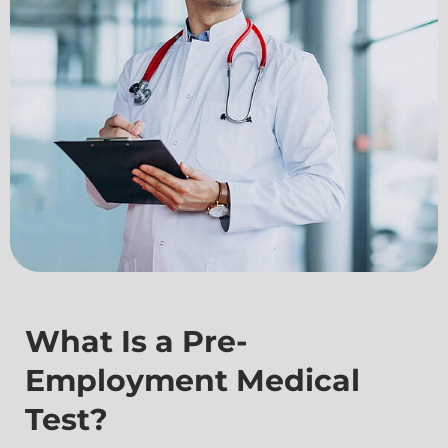
What Is a Pre-
Employment Medical
Test?