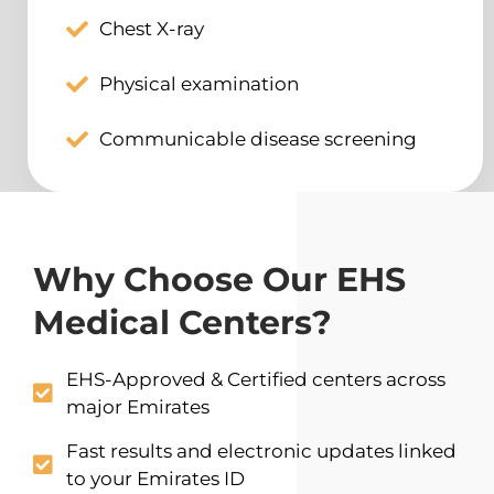
Chest X-ray
Physical examination
Communicable disease screening
Why Choose Our EHS
Medical Centers?
EHS-Approved & Certified centers across
major Emirates
Fast results and electronic updates linked
to your Emirates ID