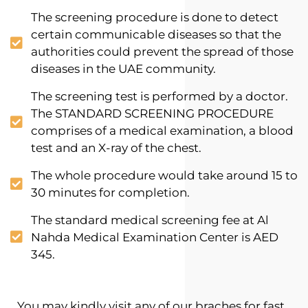
The screening procedure is done to detect
certain communicable diseases so that the
authorities could prevent the spread of those
diseases in the UAE community.
The screening test is performed by a doctor.
The STANDARD SCREENING PROCEDURE
comprises of a medical examination, a blood
test and an X-ray of the chest.
The whole procedure would take around 15 to
30 minutes for completion.
The standard medical screening fee at Al
Nahda Medical Examination Center is AED
345.
You may kindly visit any of our braches for fast