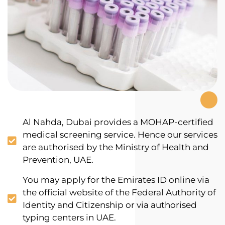
Al Nahda, Dubai provides a MOHAP-certified
medical screening service. Hence our services
are authorised by the Ministry of Health and
Prevention, UAE.
You may apply for the Emirates ID online via
the official website of the Federal Authority of
Identity and Citizenship or via authorised
typing centers in UAE.