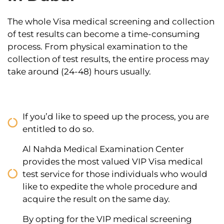
The whole Visa medical screening and collection
of test results can become a time-consuming
process. From physical examination to the
collection of test results, the entire process may
take around (24-48) hours usually.
If you’d like to speed up the process, you are
entitled to do so.
Al Nahda Medical Examination Center
provides the most valued VIP Visa medical
test service for those individuals who would
like to expedite the whole procedure and
acquire the result on the same day.
By opting for the VIP medical screening