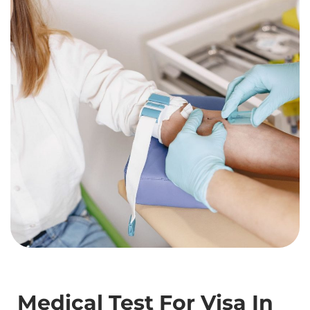
Medical Test For Visa In