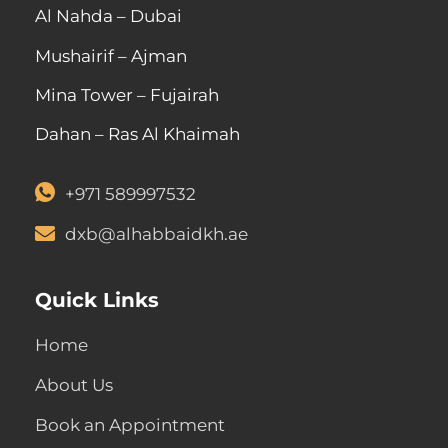
Al Nahda – Dubai
Mushairif – Ajman
Mina Tower – Fujairah
Dahan – Ras Al Khaimah
+971 589997532
dxb@alhabbaidkh.ae
Quick Links
Home
About Us
Book an Appointment