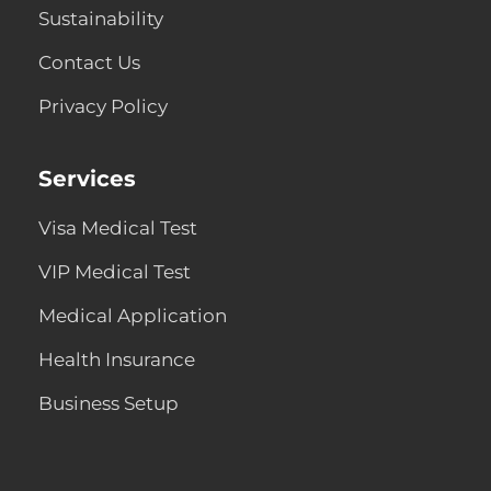
Sustainability
Contact Us
Privacy Policy
Services
Visa Medical Test
VIP Medical Test
Medical Application
Health Insurance
Business Setup