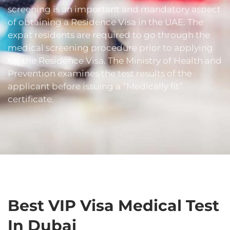
screening is an important and mandatory aspect
of obtaining a Residence Visa in the UAE. The
expat residents are required to go through the
medical screening procedure prior to applying
for the Residence Visa. The Ministry of Health and
Prevention examines the test results of the
applicant before issuing a “Medically fit”
certificate.
Best VIP Visa Medical Test
In Dubai