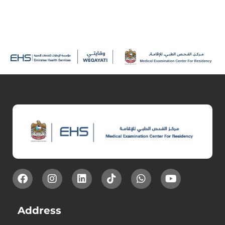
Address