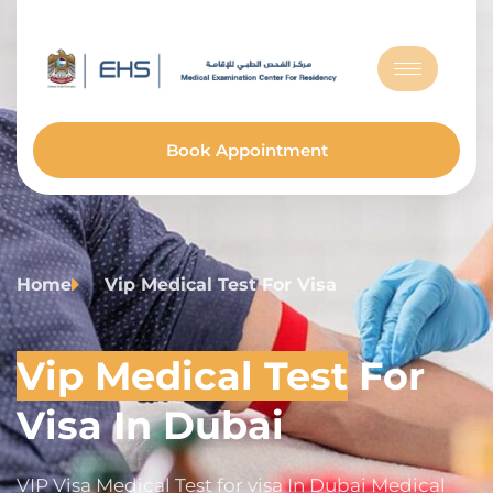
Book Appointment
Home
Vip Medical Test For Visa
Vip Medical Test
For
Visa In Dubai
VIP Visa Medical Test for visa In Dubai Medical