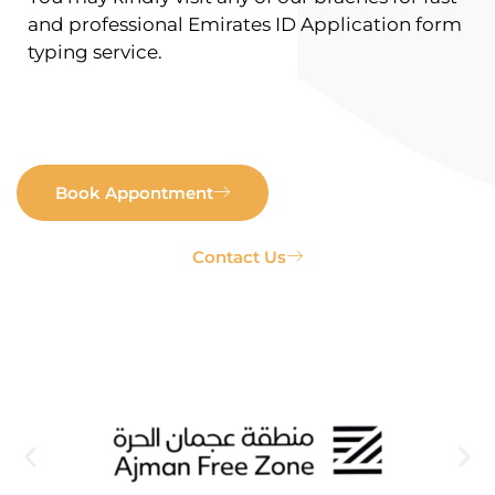
and professional Emirates ID Application form
typing service.
Book Appontment
Contact Us