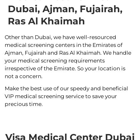
Dubai, Ajman, Fujairah,
Ras Al Khaimah
Other than Dubai, we have well-resourced
medical screening centers in the Emirates of
Ajman, Fujairah and Ras Al Khaimah. We handle
your medical screening requirements
irrespective of the Emirate. So your location is
not a concern.
Make the best use of our speedy and beneficial
VIP medical screening service to save your
precious time.
Visa Medical Center Dubai