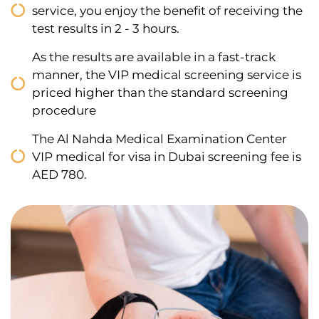
service, you enjoy the benefit of receiving the
test results in 2 - 3 hours.
As the results are available in a fast-track
manner, the VIP medical screening service is
priced higher than the standard screening
procedure
The Al Nahda Medical Examination Center
VIP medical for visa in Dubai screening fee is
AED 780.